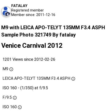
FATALAY
Registered member
Member since: 2011-12-16
M9 with LEICA APO-TELYT 135MM F3.4 ASPH
Sample Photo 321749 By fatalay
Venice Carnival 2012
1201 Views since 2012-02-26
M9
LEICA APO-TELYT 135MM F3.4 ASPH
ISO 160 - (1/350) at f/9.5
F/9.5
ISO
160