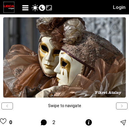
Login
Swipe to navigate
0
2