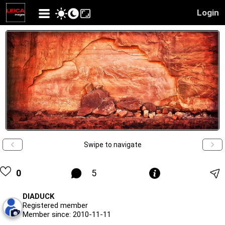
Login
Swipe to navigate
0
5
DIADUCK
Registered member
Member since: 2010-11-11