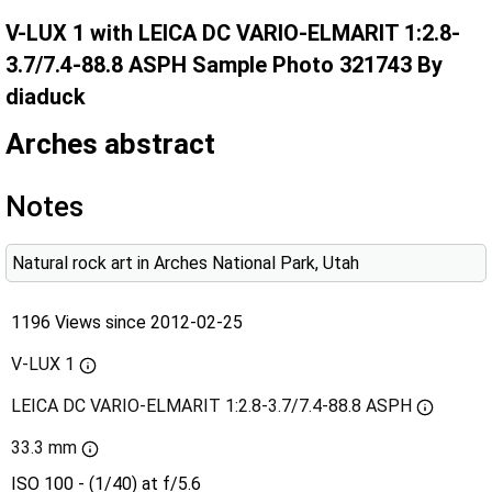
V-LUX 1 with LEICA DC VARIO-ELMARIT 1:2.8-
3.7/7.4-88.8 ASPH Sample Photo 321743 By
diaduck
Arches abstract
Notes
Natural rock art in Arches National Park, Utah
1196 Views since 2012-02-25
V-LUX 1
LEICA DC VARIO-ELMARIT 1:2.8-3.7/7.4-88.8 ASPH
33.3 mm
ISO 100 - (1/40) at f/5.6