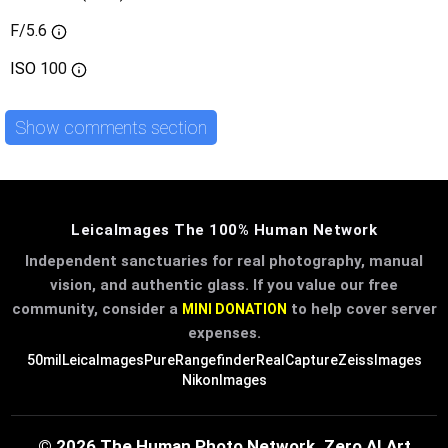
F/5.6
ISO
100
Show comments section
LeicaImages The 100% Human Network
Independent sanctuaries for real photography, manual
vision, and authentic glass. If you value our free
community, consider a
to help cover server
MINI DONATION
expenses.
50mil
LeicaImages
PureRangefinder
RealCapture
ZeissImages
NikonImages
© 2026 The Human Photo Network. Zero AI Art