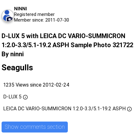
NINNI
Registered member
Member since: 2011-07-30
D-LUX 5 with LEICA DC VARIO-SUMMICRON
1:2.0-3.3/5.1-19.2 ASPH Sample Photo 321722
By ninni
Seagulls
1235 Views since 2012-02-24
D-LUX 5
LEICA DC VARIO-SUMMICRON 1:2.0-3.3/5.1-19.2 ASPH
Show comments section