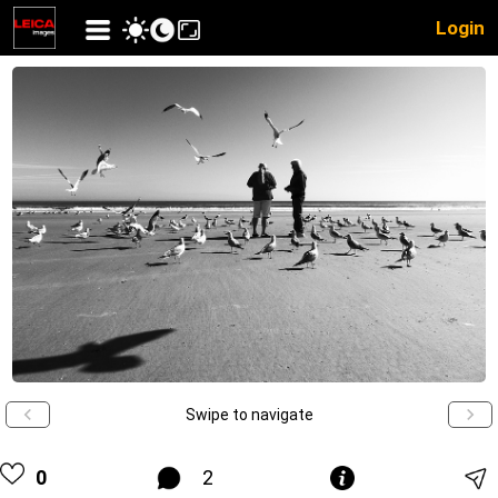
Login
Swipe to navigate
0
2