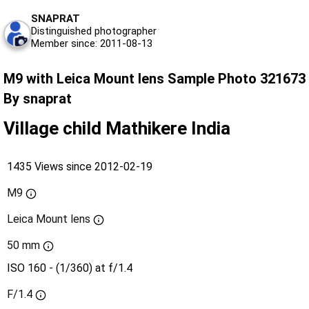
SNAPRAT
Distinguished photographer
Member since: 2011-08-13
M9 with Leica Mount lens Sample Photo 321673
By snaprat
Village child Mathikere India
1435 Views since 2012-02-19
M9
Leica Mount lens
50 mm
ISO 160 - (1/360) at f/1.4
F/1.4