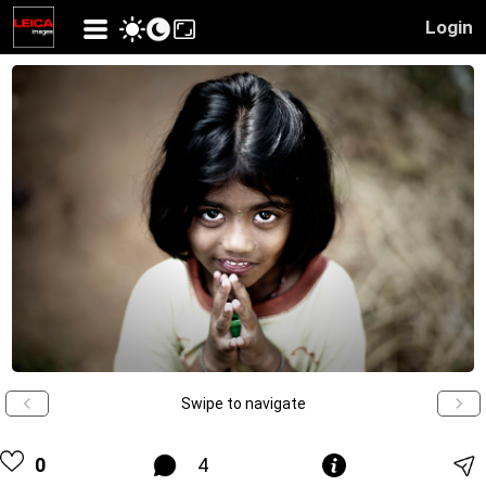
Login
Swipe to navigate
0
4