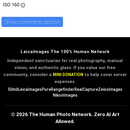
ISO
160
Show comments section
LeicaImages The 100% Human Network
Independent sanctuaries for real photography, manual
vision, and authentic glass. If you value our free
community, consider a
to help cover server
MINI DONATION
expenses.
50mil
LeicaImages
PureRangefinder
RealCapture
ZeissImages
NikonImages
© 2026 The Human Photo Network. Zero AI Art
Allowed.