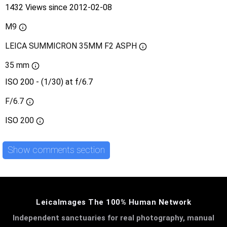
1432 Views since 2012-02-08
M9
LEICA SUMMICRON 35MM F2 ASPH
35 mm
ISO 200 - (1/30) at f/6.7
F/6.7
ISO
200
Show comments section
LeicaImages The 100% Human Network
Independent sanctuaries for real photography, manual