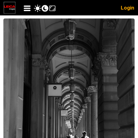
Login