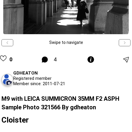
Swipe to navigate
0
4
GDHEATON
Registered member
Member since: 2011-07-21
M9 with LEICA SUMMICRON 35MM F2 ASPH
Sample Photo 321566 By gdheaton
Cloister