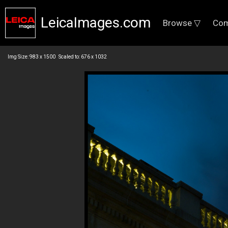
LeicaImages.com
Browse ▽
Com
Img Size: 983 x 1500 Scaled to: 676 x 1032