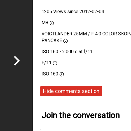
1205 Views since 2012-02-04
M8
VOIGTLANDER 25MM / F 4.0 COLOR SKOP
PANCAKE
ISO 160 - 2.000 s at f/11
F/11
ISO
160
Hide comments section
Join the conversation