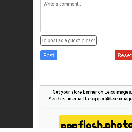
Post
Reset
Get your store banner on LeicaImages
Send us an email to support@leicaimag