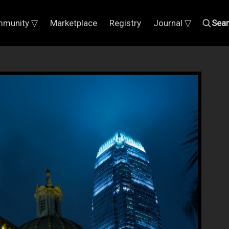
munity ▽
Marketplace
Registry
Journal ▽
Sea