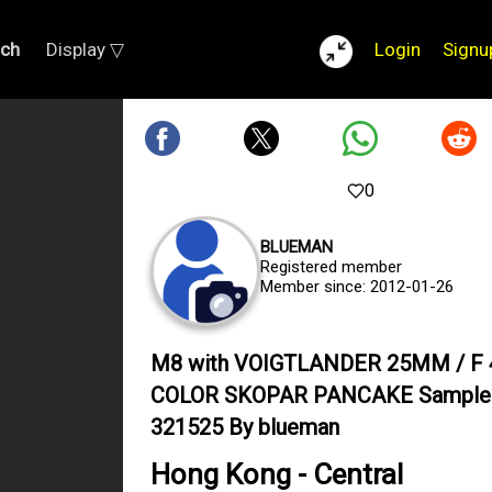
rch
Display ▽
Login
Signu
0
BLUEMAN
Registered member
Member since: 2012-01-26
M8 with VOIGTLANDER 25MM / F 
COLOR SKOPAR PANCAKE Sample
321525 By blueman
Hong Kong - Central