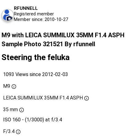
RFUNNELL
Registered member
Member since: 2010-10-27
M9 with LEICA SUMMILUX 35MM F1.4 ASPH
Sample Photo 321521 By rfunnell
Steering the feluka
1093 Views since 2012-02-03
M9
LEICA SUMMILUX 35MM F1.4 ASPH
35 mm
ISO 160 - (1/3000) at f/3.4
F/3.4