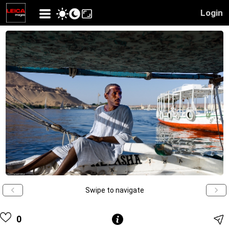
Login
Swipe to navigate
0