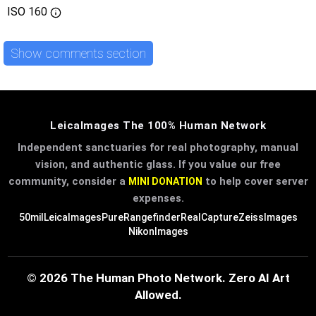
ISO
160
Show comments section
LeicaImages The 100% Human Network
Independent sanctuaries for real photography, manual
vision, and authentic glass. If you value our free
community, consider a
to help cover server
MINI DONATION
expenses.
50mil
LeicaImages
PureRangefinder
RealCapture
ZeissImages
NikonImages
© 2026 The Human Photo Network. Zero AI Art
Allowed.