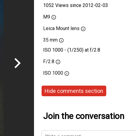
1052 Views since 2012-02-03
M9
Leica Mount lens
35 mm
ISO 1000 - (1/250) at f/2.8
F/2.8
ISO
1000
Hide comments section
Join the conversation