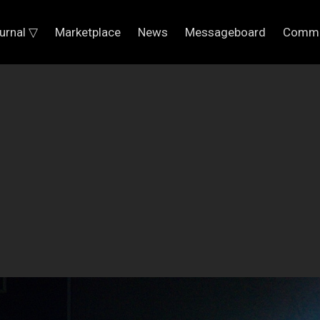
urnal ▽
Marketplace
News
Messageboard
Commu