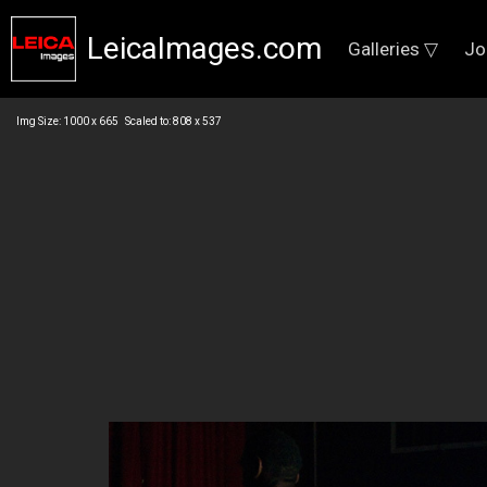
LeicaImages.com
Galleries ▽
Jo
Img Size: 1000 x 665 Scaled to: 808 x 537