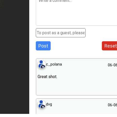
Post
Reset
c_polana
06-0
Great shot.
dvg
06-0
Just excellent!!!