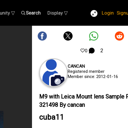
nity ▽
Search
Display ▽
Login
Sign
2
0
CANCAN
Registered member
Member since: 2012-01-16
M9 with Leica Mount lens Sample 
321498 By cancan
cuba11