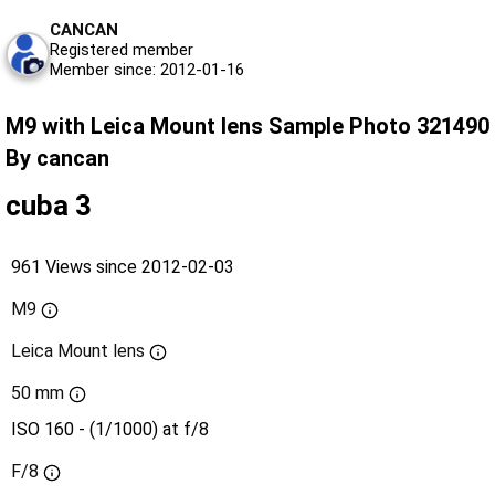
CANCAN
Registered member
Member since: 2012-01-16
M9 with Leica Mount lens Sample Photo 321490
By cancan
cuba 3
961 Views since 2012-02-03
M9
Leica Mount lens
50 mm
ISO 160 - (1/1000) at f/8
F/8