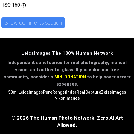
ISO
160
Show comments section
LeicaImages The 100% Human Network
Independent sanctuaries for real photography, manual
vision, and authentic glass. If you value our free
community, consider a
to help cover server
MINI DONATION
expenses.
50mil
LeicaImages
PureRangefinder
RealCapture
ZeissImages
NikonImages
© 2026 The Human Photo Network. Zero AI Art
Allowed.