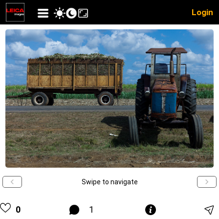
Login
Swipe to navigate
0
1