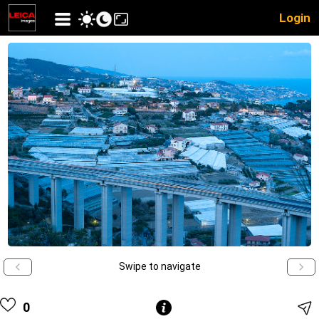
Login
Swipe to navigate
0