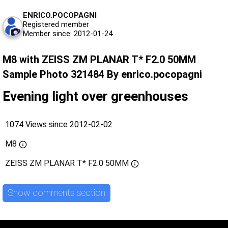
ENRICO.POCOPAGNI
Registered member
Member since: 2012-01-24
M8 with ZEISS ZM PLANAR T* F2.0 50MM
Sample Photo 321484 By enrico.pocopagni
Evening light over greenhouses
1074 Views since 2012-02-02
M8
ZEISS ZM PLANAR T* F2.0 50MM
Show comments section