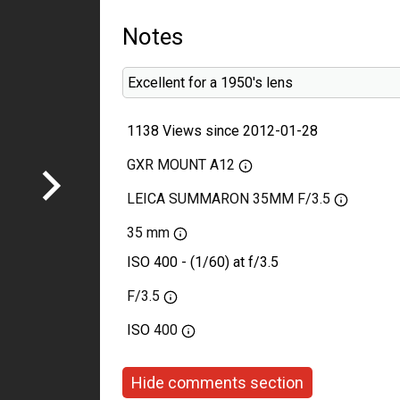
Notes
Excellent for a 1950's lens
1138 Views since 2012-01-28
GXR MOUNT A12
LEICA SUMMARON 35MM F/3.5
35 mm
ISO 400 - (1/60) at f/3.5
F/3.5
ISO
400
Hide comments section