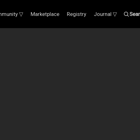
munity ▽
Marketplace
Registry
Journal ▽
Sea