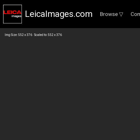
LeicaImages.com
Browse ▽
Com
Img Size: 552 x 376 Scaled to: 552 x 376