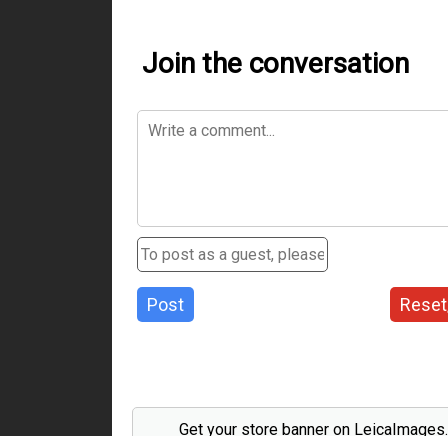
Join the conversation
Post
Reset
Get your store banner on LeicaImages