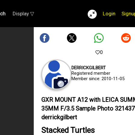
rch
Display ▽
Login
Signu
0
DERRICKGILBERT
Registered member
Member since: 2010-11-05
GXR MOUNT A12 with LEICA SU
35MM F/3.5 Sample Photo 321437
derrickgilbert
Stacked Turtles