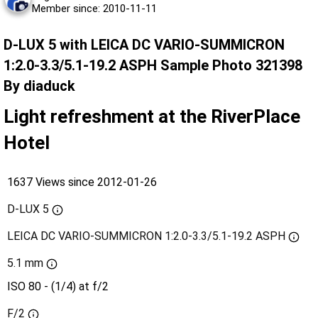
Member since: 2010-11-11
D-LUX 5 with LEICA DC VARIO-SUMMICRON
1:2.0-3.3/5.1-19.2 ASPH Sample Photo 321398
By diaduck
Light refreshment at the RiverPlace
Hotel
1637 Views since 2012-01-26
D-LUX 5
LEICA DC VARIO-SUMMICRON 1:2.0-3.3/5.1-19.2 ASPH
5.1 mm
ISO 80 - (1/4) at f/2
F/2