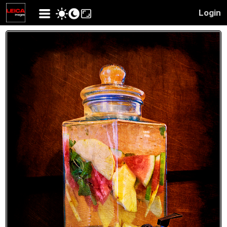
Login