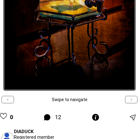
Swipe to navigate
0
12
DIADUCK
Registered member