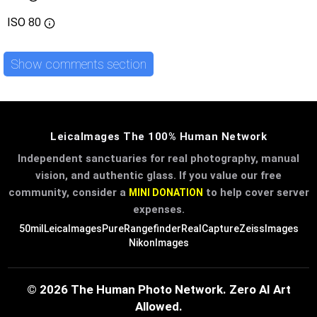
ISO
80
Show comments section
LeicaImages The 100% Human Network
Independent sanctuaries for real photography, manual
vision, and authentic glass. If you value our free
community, consider a
to help cover server
MINI DONATION
expenses.
50mil
LeicaImages
PureRangefinder
RealCapture
ZeissImages
NikonImages
© 2026 The Human Photo Network. Zero AI Art
Allowed.