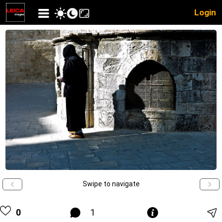
Login
Swipe to navigate
0
1