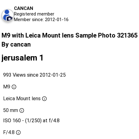
CANCAN
Registered member
Member since: 2012-01-16
M9 with Leica Mount lens Sample Photo 321365
By cancan
jerusalem 1
993 Views since 2012-01-25
M9
Leica Mount lens
50 mm
ISO 160 - (1/250) at f/4.8
F/4.8