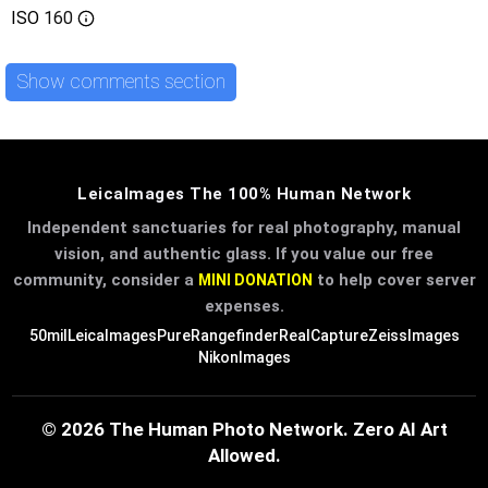
ISO
160
Show comments section
LeicaImages The 100% Human Network
Independent sanctuaries for real photography, manual
vision, and authentic glass. If you value our free
community, consider a
to help cover server
MINI DONATION
expenses.
50mil
LeicaImages
PureRangefinder
RealCapture
ZeissImages
NikonImages
© 2026 The Human Photo Network. Zero AI Art
Allowed.