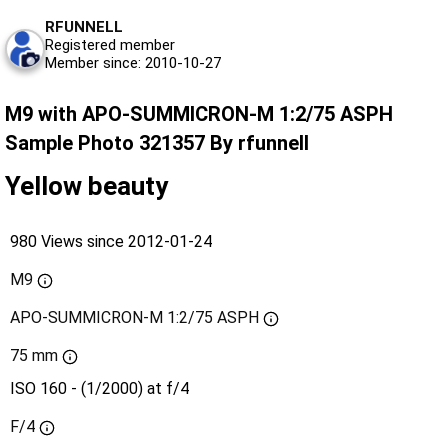
RFUNNELL
Registered member
Member since: 2010-10-27
M9 with APO-SUMMICRON-M 1:2/75 ASPH
Sample Photo 321357 By rfunnell
Yellow beauty
980 Views since 2012-01-24
M9
APO-SUMMICRON-M 1:2/75 ASPH
75 mm
ISO 160 - (1/2000) at f/4
F/4