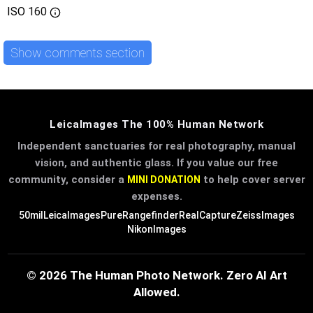
ISO
160
Show comments section
LeicaImages The 100% Human Network
Independent sanctuaries for real photography, manual
vision, and authentic glass. If you value our free
community, consider a
to help cover server
MINI DONATION
expenses.
50mil
LeicaImages
PureRangefinder
RealCapture
ZeissImages
NikonImages
© 2026 The Human Photo Network. Zero AI Art
Allowed.