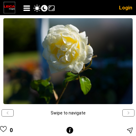
Login
Swipe to navigate
0