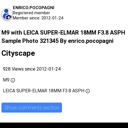
ENRICO.POCOPAGNI
Registered member
Member since: 2012-01-24
M9 with LEICA SUPER-ELMAR 18MM F3.8 ASPH
Sample Photo 321345 By enrico.pocopagni
Cityscape
928 Views since 2012-01-24
M9
LEICA SUPER-ELMAR 18MM F3.8 ASPH
Show comments section