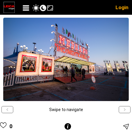
Login
Swipe to navigate
0