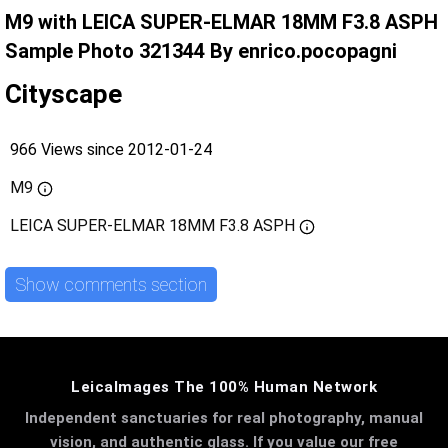
M9 with LEICA SUPER-ELMAR 18MM F3.8 ASPH
Sample Photo 321344 By enrico.pocopagni
Cityscape
966 Views since 2012-01-24
M9
LEICA SUPER-ELMAR 18MM F3.8 ASPH
Show comments section
LeicaImages The 100% Human Network
Independent sanctuaries for real photography, manual
vision, and authentic glass. If you value our free