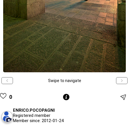
Swipe to navigate
0
ENRICO.POCOPAGNI
Registered member
Member since: 2012-01-24