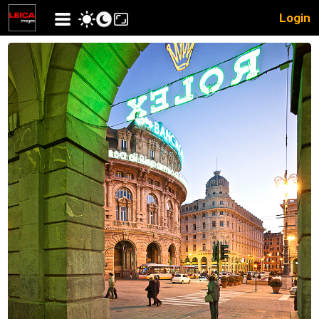
Login