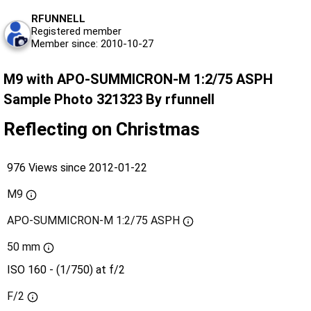
RFUNNELL
Registered member
Member since: 2010-10-27
M9 with APO-SUMMICRON-M 1:2/75 ASPH
Sample Photo 321323 By rfunnell
Reflecting on Christmas
976 Views since 2012-01-22
M9
APO-SUMMICRON-M 1:2/75 ASPH
50 mm
ISO 160 - (1/750) at f/2
F/2