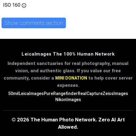
ISO
160
Show comments section
LeicaImages The 100% Human Network
Independent sanctuaries for real photography, manual
vision, and authentic glass. If you value our free
community, consider a
to help cover server
MINI DONATION
expenses.
50mil
LeicaImages
PureRangefinder
RealCapture
ZeissImages
NikonImages
© 2026 The Human Photo Network. Zero AI Art
Allowed.