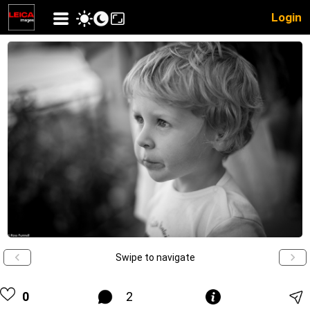
Login
Swipe to navigate
0
2