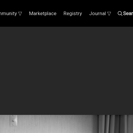
munity ▽
Marketplace
Registry
Journal ▽
Sea