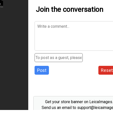
Join the conversation
Post
Reset
Get your store banner on LeicaImages
Send us an email to support@leicaimag