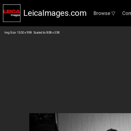
LeicaImages.com
Browse ▽
Com
Img Size: 1500 x 998 Scaled to: 808 x 538