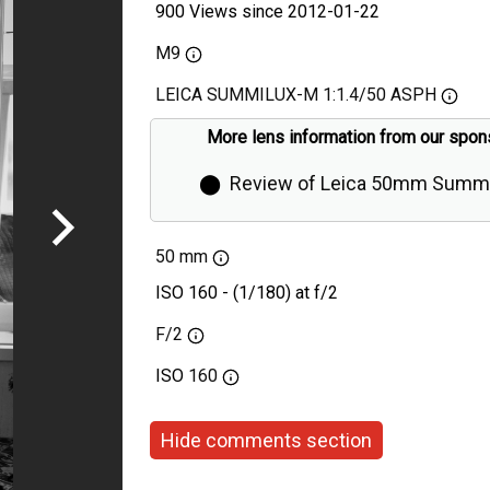
900 Views since 2012-01-22
M9
LEICA SUMMILUX-M 1:1.4/50 ASPH
More lens information from our spon
⬤
Review of Leica 50mm Summi
Aspherical by Thorsten Overgaa
50 mm
ISO 160 - (1/180) at f/2
F/2
ISO
160
Hide comments section