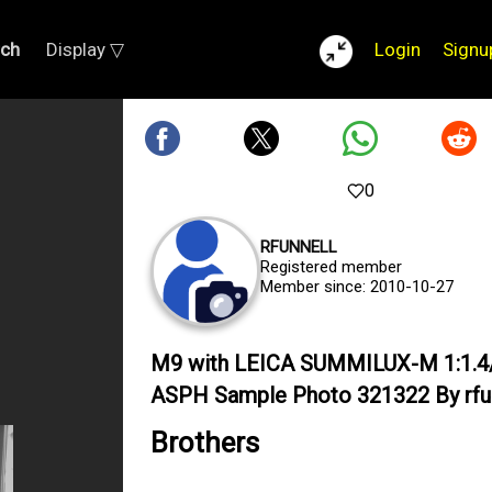
rch
Display ▽
Login
Signu
0
RFUNNELL
Registered member
Member since: 2010-10-27
M9 with LEICA SUMMILUX-M 1:1.4
ASPH Sample Photo 321322 By rfu
Brothers