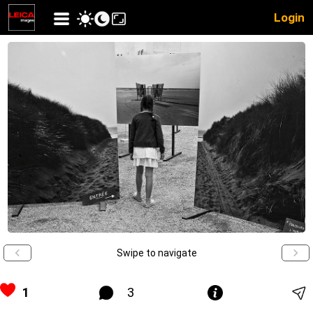
Login
Swipe to navigate
1
3