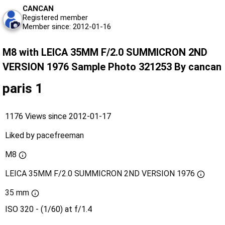
CANCAN
Registered member
Member since: 2012-01-16
M8 with LEICA 35MM F/2.0 SUMMICRON 2ND
VERSION 1976 Sample Photo 321253 By cancan
paris 1
1176 Views since 2012-01-17
Liked by
pacefreeman
M8
LEICA 35MM F/2.0 SUMMICRON 2ND VERSION 1976
35 mm
ISO 320 - (1/60) at f/1.4