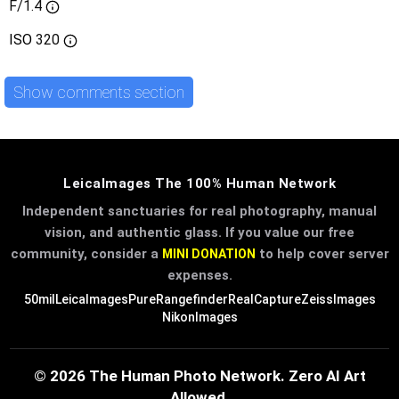
F/1.4
ISO
320
Show comments section
LeicaImages The 100% Human Network
Independent sanctuaries for real photography, manual
vision, and authentic glass. If you value our free
community, consider a
to help cover server
MINI DONATION
expenses.
50mil
LeicaImages
PureRangefinder
RealCapture
ZeissImages
NikonImages
© 2026 The Human Photo Network. Zero AI Art
Allowed.