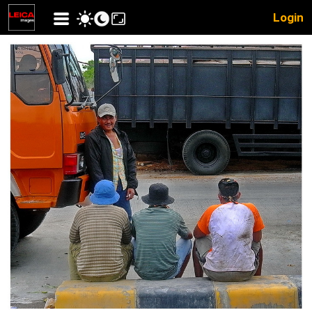
Login