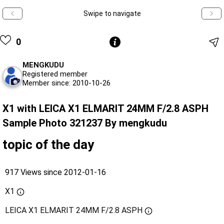
Swipe to navigate
0
MENGKUDU
Registered member
Member since: 2010-10-26
X1 with LEICA X1 ELMARIT 24MM F/2.8 ASPH
Sample Photo 321237 By mengkudu
topic of the day
917 Views since 2012-01-16
X1
LEICA X1 ELMARIT 24MM F/2.8 ASPH