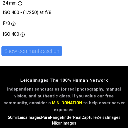
24 mm
ISO 400 - (1/250) at f/8
F/8
ISO
400
Show comments section
LeicaImages The 100% Human Network
Independent sanctuaries for real photography, manual
vision, and authentic glass. If you value our free
community, consider a
to help cover server
MINI DONATION
expenses.
50mil
LeicaImages
PureRangefinder
RealCapture
ZeissImages
NikonImages