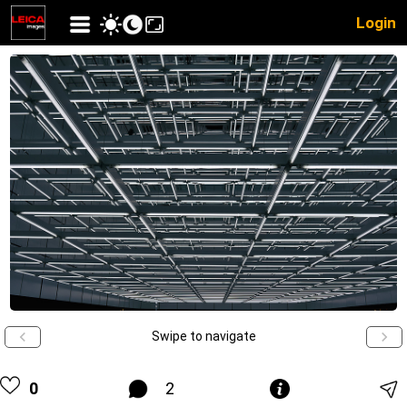
Login
Swipe to navigate
0
2