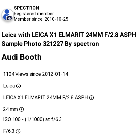
SPECTRON
Registered member
Member since: 2010-10-25
Leica with LEICA X1 ELMARIT 24MM F/2.8 ASPH
Sample Photo 321227 By spectron
Audi Booth
1104 Views since 2012-01-14
Leica
LEICA X1 ELMARIT 24MM F/2.8 ASPH
24 mm
ISO 100 - (1/1000) at f/6.3
F/6.3