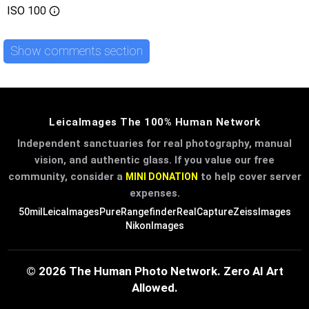
ISO
100
Show comments section
LeicaImages The 100% Human Network
Independent sanctuaries for real photography, manual
vision, and authentic glass. If you value our free
community, consider a
to help cover server
MINI DONATION
expenses.
50mil
LeicaImages
PureRangefinder
RealCapture
ZeissImages
NikonImages
© 2026 The Human Photo Network. Zero AI Art
Allowed.