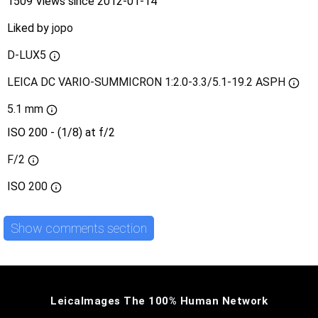
1509 Views since 2012-01-14
Liked by
jopo
D-LUX5
LEICA DC VARIO-SUMMICRON 1:2.0-3.3/5.1-19.2 ASPH
5.1 mm
ISO 200 - (1/8) at f/2
F/2
ISO
200
Show comments section
LeicaImages The 100% Human Network