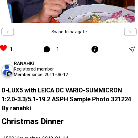
Swipe to navigate
1
1
RANAHKI
Registered member
Member since: 2011-08-12
D-LUX5 with LEICA DC VARIO-SUMMICRON
1:2.0-3.3/5.1-19.2 ASPH Sample Photo 321224
By ranahki
Christmas Dinner