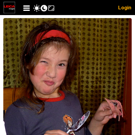
Login