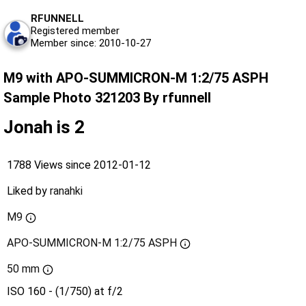
RFUNNELL
Registered member
Member since: 2010-10-27
M9 with APO-SUMMICRON-M 1:2/75 ASPH
Sample Photo 321203 By rfunnell
Jonah is 2
1788 Views since 2012-01-12
Liked by
ranahki
M9
APO-SUMMICRON-M 1:2/75 ASPH
50 mm
ISO 160 - (1/750) at f/2