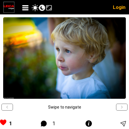
Login
Swipe to navigate
1
1