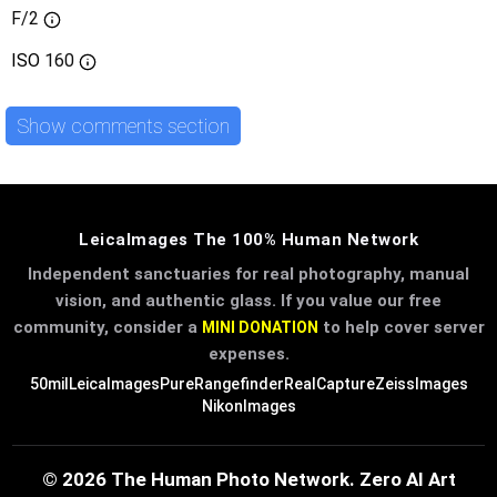
F/2
ISO
160
Show comments section
LeicaImages The 100% Human Network
Independent sanctuaries for real photography, manual
vision, and authentic glass. If you value our free
community, consider a
to help cover server
MINI DONATION
expenses.
50mil
LeicaImages
PureRangefinder
RealCapture
ZeissImages
NikonImages
© 2026 The Human Photo Network. Zero AI Art