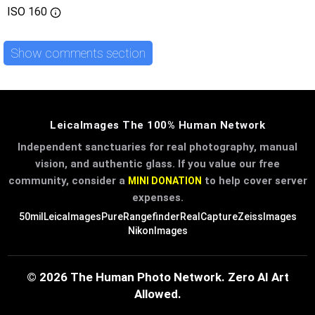
ISO
160
Show comments section
LeicaImages The 100% Human Network
Independent sanctuaries for real photography, manual
vision, and authentic glass. If you value our free
community, consider a
to help cover server
MINI DONATION
expenses.
50mil
LeicaImages
PureRangefinder
RealCapture
ZeissImages
NikonImages
© 2026 The Human Photo Network. Zero AI Art
Allowed.