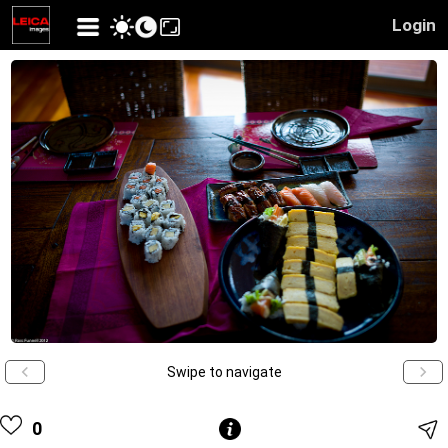
Login
Swipe to navigate
0