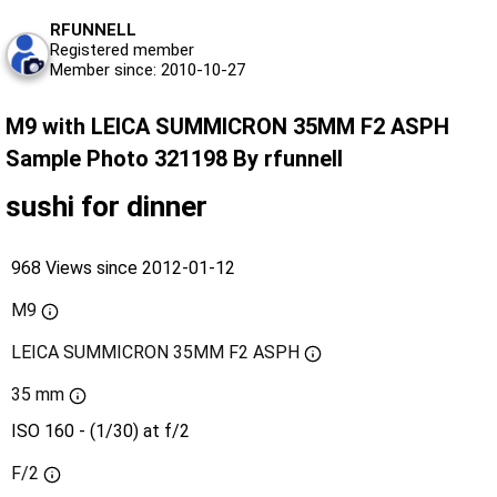
RFUNNELL
Registered member
Member since: 2010-10-27
M9 with LEICA SUMMICRON 35MM F2 ASPH
Sample Photo 321198 By rfunnell
sushi for dinner
968 Views since 2012-01-12
M9
LEICA SUMMICRON 35MM F2 ASPH
35 mm
ISO 160 - (1/30) at f/2
F/2