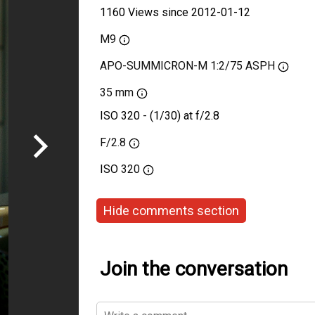
1160 Views since 2012-01-12
M9
APO-SUMMICRON-M 1:2/75 ASPH
35 mm
ISO 320 - (1/30) at f/2.8
F/2.8
ISO
320
Hide comments section
Join the conversation