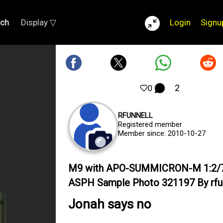
rch
Display ▽
Login
Signu
2
0
RFUNNELL
Registered member
Member since: 2010-10-27
M9 with APO-SUMMICRON-M 1:2/
ASPH Sample Photo 321197 By rfu
Jonah says no