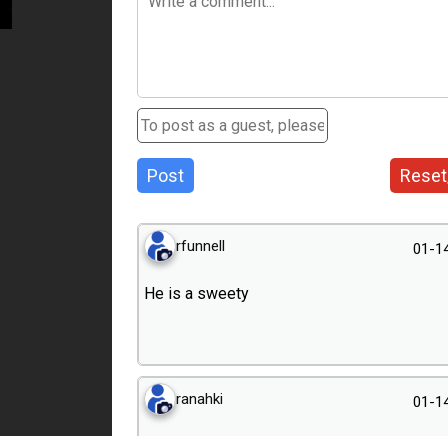
Post
Reset
rfunnell
01-1
He is a sweety
ranahki
01-1
Delightful portrait!