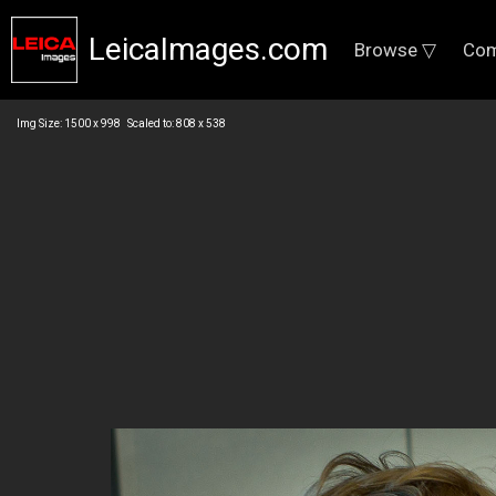
LeicaImages.com
Browse ▽
Com
Img Size: 1500 x 998 Scaled to: 808 x 538