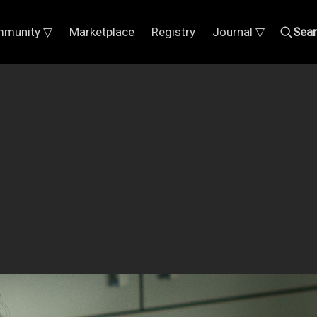
munity ▽
Marketplace
Registry
Journal ▽
Sea