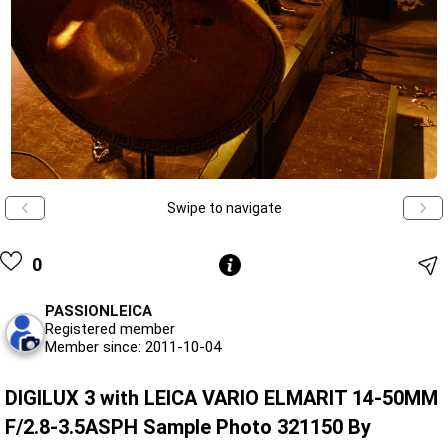
Swipe to navigate
0
PASSIONLEICA
Registered member
Member since: 2011-10-04
DIGILUX 3 with LEICA VARIO ELMARIT 14-50MM
F/2.8-3.5ASPH Sample Photo 321150 By