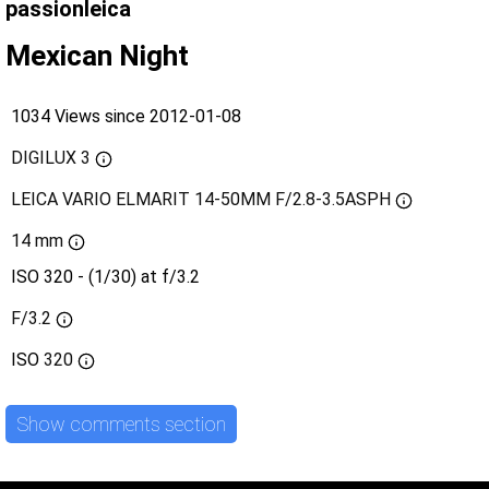
passionleica
Mexican Night
1034 Views since 2012-01-08
DIGILUX 3
LEICA VARIO ELMARIT 14-50MM F/2.8-3.5ASPH
14 mm
ISO 320 - (1/30) at f/3.2
F/3.2
ISO
320
Show comments section