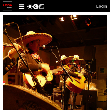
Login