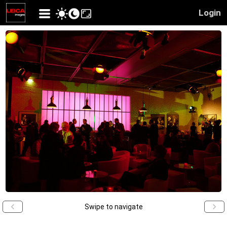
Login
Swipe to navigate