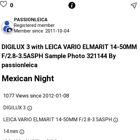
0
PASSIONLEICA
Registered member
Member since: 2011-10-04
DIGILUX 3 with LEICA VARIO ELMARIT 14-50MM
F/2.8-3.5ASPH Sample Photo 321144 By
passionleica
Mexican Night
1077 Views since 2012-01-08
DIGILUX 3
LEICA VARIO ELMARIT 14-50MM F/2.8-3.5ASPH
14 mm