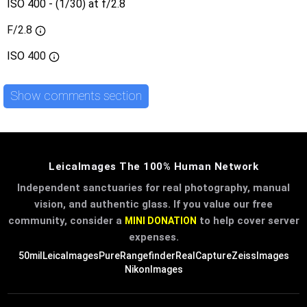
ISO 400 - (1/30) at f/2.8
F/2.8
ISO
400
Show comments section
LeicaImages The 100% Human Network
Independent sanctuaries for real photography, manual
vision, and authentic glass. If you value our free
community, consider a
to help cover server
MINI DONATION
expenses.
50mil
LeicaImages
PureRangefinder
RealCapture
ZeissImages
NikonImages