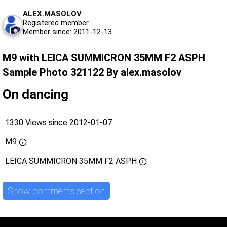
ALEX.MASOLOV
Registered member
Member since: 2011-12-13
M9 with LEICA SUMMICRON 35MM F2 ASPH
Sample Photo 321122 By alex.masolov
On dancing
1330 Views since 2012-01-07
M9
LEICA SUMMICRON 35MM F2 ASPH
Show comments section