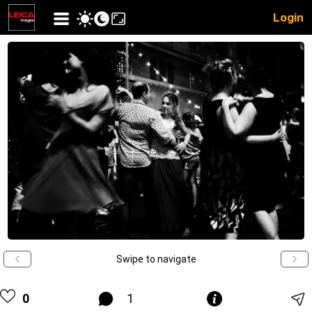
Login
Swipe to navigate
0
1