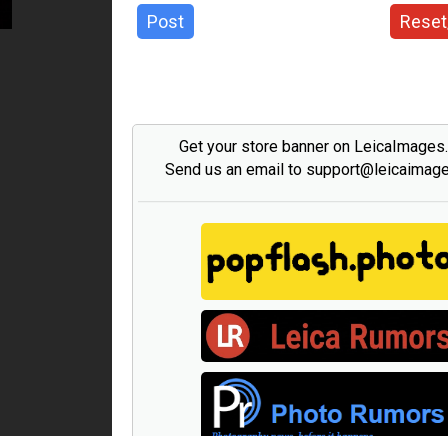
Post
Reset
Get your store banner on LeicaImages
Send us an email to support@leicaimag