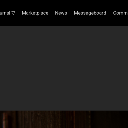
urnal ▽
Marketplace
News
Messageboard
Commu