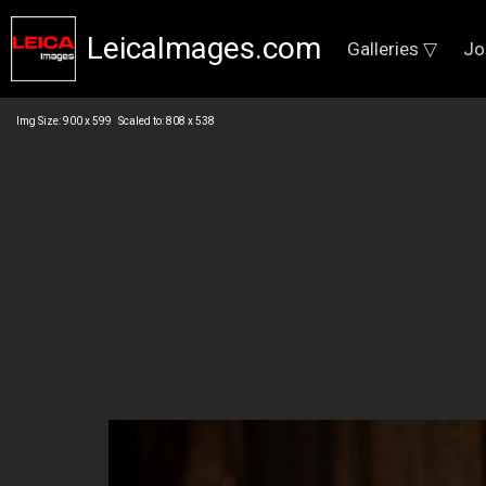
LeicaImages.com
Galleries ▽
Jo
Img Size: 900 x 599 Scaled to: 808 x 538