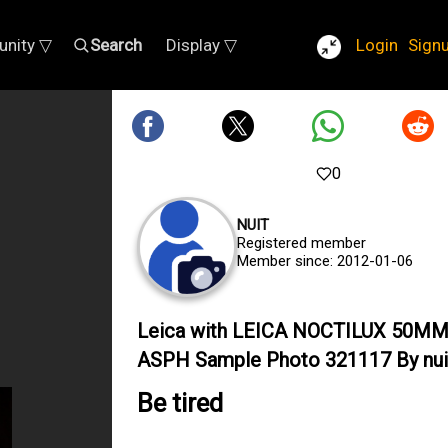
nity ▽
Search
Display ▽
Login
Sign
0
NUIT
Registered member
Member since: 2012-01-06
Leica with LEICA NOCTILUX 50MM
ASPH Sample Photo 321117 By nui
Be tired