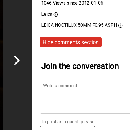
1046 Views since 2012-01-06
Leica
LEICA NOCTILUX 50MM F0.95 ASPH
Hide comments section
Join the conversation