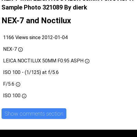
Sample Photo 321089 By dierk
NEX-7 and Noctilux
1166 Views since 2012-01-04
NEX-7
LEICA NOCTILUX 50MM F0.95 ASPH
ISO 100 - (1/125) at f/5.6
F/5.6
ISO
100
Show comments section