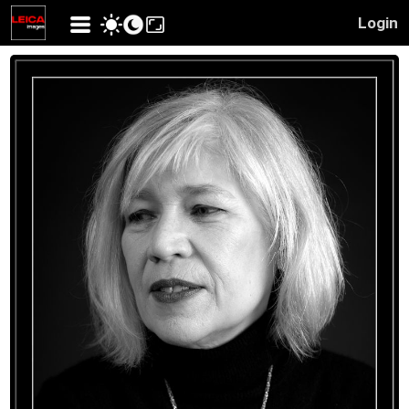
Login