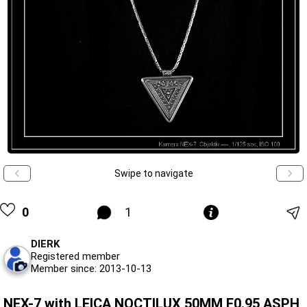
Swipe to navigate
0
1
DIERK
Registered member
Member since: 2013-10-13
NEX-7 with LEICA NOCTILUX 50MM F0.95 ASPH