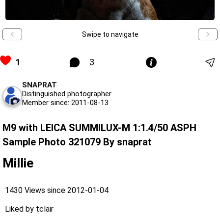
Swipe to navigate
1
3
SNAPRAT
Distinguished photographer
Member since: 2011-08-13
M9 with LEICA SUMMILUX-M 1:1.4/50 ASPH
Sample Photo 321079 By snaprat
Millie
1430 Views since 2012-01-04
Liked by
tclair