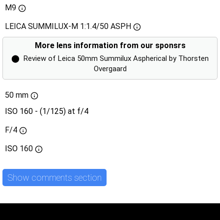
M9
LEICA SUMMILUX-M 1:1.4/50 ASPH
More lens information from our sponsrs
⬤
Review of Leica 50mm Summilux Aspherical by Thorsten
Overgaard
50 mm
ISO 160 - (1/125) at f/4
F/4
ISO
160
Show comments section