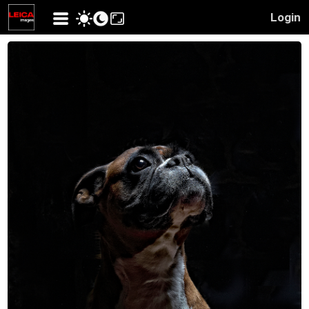
Login