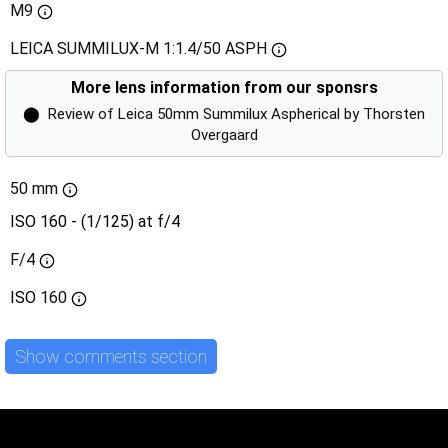
M9
LEICA SUMMILUX-M 1:1.4/50 ASPH
More lens information from our sponsrs
⬤
Review of Leica 50mm Summilux Aspherical by Thorsten
Overgaard
50 mm
ISO 160 - (1/125) at f/4
F/4
ISO
160
Show comments section