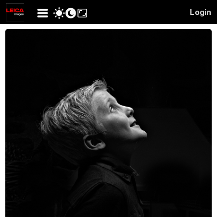
Login