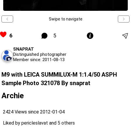
Swipe to navigate
6
5
SNAPRAT
Distinguished photographer
Member since: 2011-08-13
M9 with LEICA SUMMILUX-M 1:1.4/50 ASPH
Sample Photo 321078 By snaprat
Archie
2424 Views since 2012-01-04
Liked by
pericleslavat
and
5 others