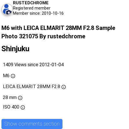
RUSTEDCHROME
Registered member
Member since: 2010-10-16
M6 with LEICA ELMARIT 28MM F2.8 Sample
Photo 321075 By rustedchrome
Shinjuku
1409 Views since 2012-01-04
M6
LEICA ELMARIT 28MM F2.8
28 mm
ISO
400
Show comments section