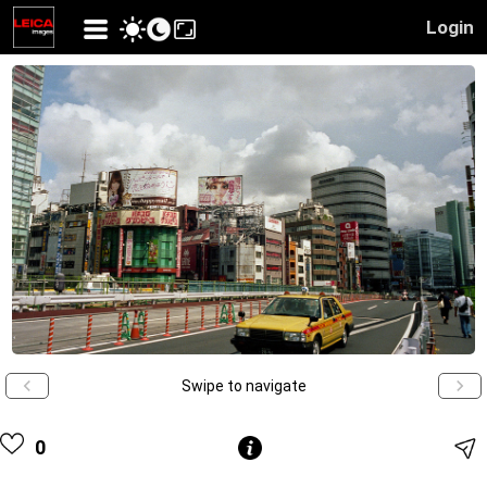
Login
Swipe to navigate
0