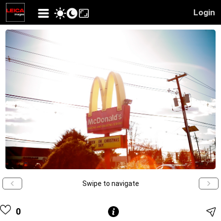
Login
Swipe to navigate
0