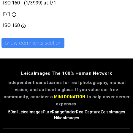
ISO 160 - (1/3999) at f/1
F/1
ISO
160
Show comments section
LeicaImages The 100% Human Network
Independent sanctuaries for real photography, manual
vision, and authentic glass. If you value our free
community, consider a
to help cover server
MINI DONATION
expenses.
50mil
LeicaImages
PureRangefinder
RealCapture
ZeissImages
NikonImages