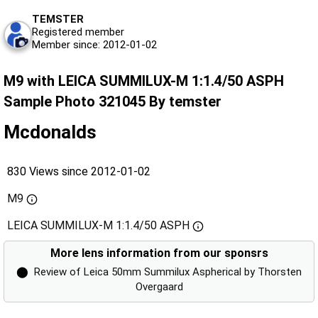
TEMSTER
Registered member
Member since: 2012-01-02
M9 with LEICA SUMMILUX-M 1:1.4/50 ASPH
Sample Photo 321045 By temster
Mcdonalds
830 Views since 2012-01-02
M9
LEICA SUMMILUX-M 1:1.4/50 ASPH
More lens information from our sponsrs
⬤
Review of Leica 50mm Summilux Aspherical by Thorsten
Overgaard