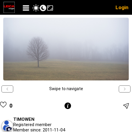
Login
Swipe to navigate
0
TIMOWEN
Registered member
Member since: 2011-11-04