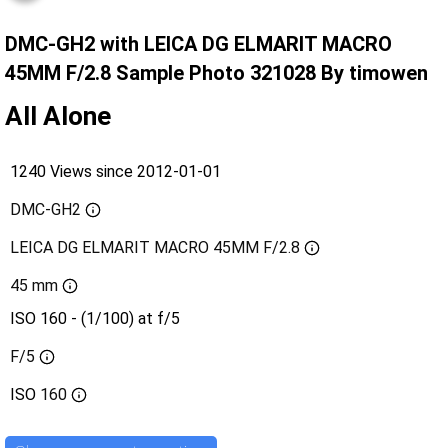
DMC-GH2 with LEICA DG ELMARIT MACRO
45MM F/2.8 Sample Photo 321028 By timowen
All Alone
1240 Views since 2012-01-01
DMC-GH2
LEICA DG ELMARIT MACRO 45MM F/2.8
45 mm
ISO 160 - (1/100) at f/5
F/5
ISO
160