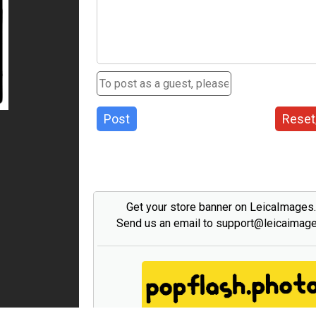
Post
Reset
Get your store banner on LeicaImages
Send us an email to support@leicaimag