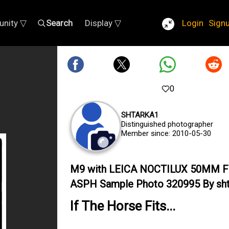
nity ▽
Search
Display ▽
Login
Sign
0
SHTARKA1
Distinguished photographer
Member since: 2010-05-30
M9 with LEICA NOCTILUX 50MM F
ASPH Sample Photo 320995 By sht
If The Horse Fits...