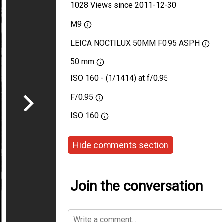
1028 Views since 2011-12-30
M9
LEICA NOCTILUX 50MM F0.95 ASPH
50 mm
ISO 160 - (1/1414) at f/0.95
F/0.95
ISO
160
Hide comments section
Join the conversation