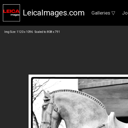
LeicaImages.com
Galleries ▽
Jo
Img Size: 1120 x 1096 Scaled to: 808 x 791