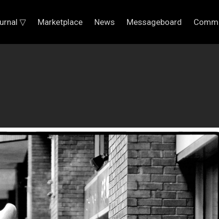
urnal ▽
Marketplace
News
Messageboard
Commu