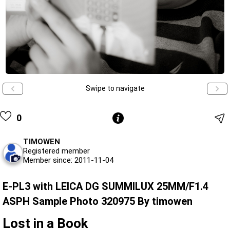
Swipe to navigate
0
TIMOWEN
Registered member
Member since: 2011-11-04
E-PL3 with LEICA DG SUMMILUX 25MM/F1.4
ASPH Sample Photo 320975 By timowen
Lost in a Book