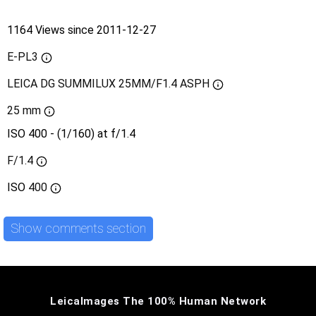
1164 Views since 2011-12-27
E-PL3
LEICA DG SUMMILUX 25MM/F1.4 ASPH
25 mm
ISO 400 - (1/160) at f/1.4
F/1.4
ISO
400
Show comments section
LeicaImages The 100% Human Network