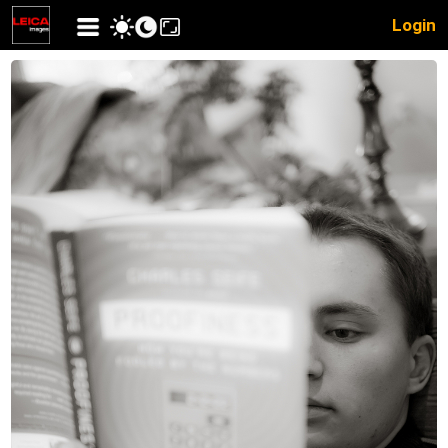
Login