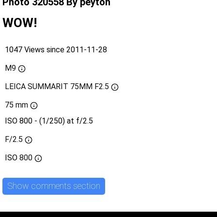
Photo 320558 By peyton
WOW!
1047 Views since 2011-11-28
M9
LEICA SUMMARIT 75MM F2.5
75 mm
ISO 800 - (1/250) at f/2.5
F/2.5
ISO
800
Show comments section