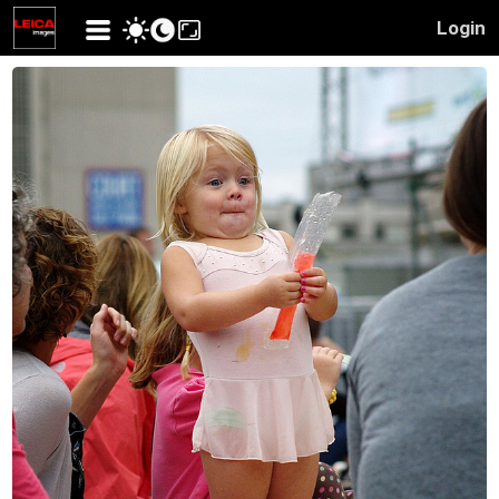
Login