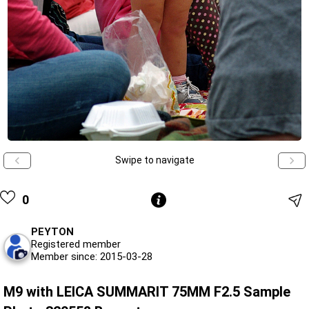
Swipe to navigate
0
PEYTON
Registered member
Member since: 2015-03-28
M9 with LEICA SUMMARIT 75MM F2.5 Sample