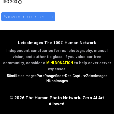
ISO
200
Show comments section
LeicaImages The 100% Human Network
Independent sanctuaries for real photography, manual
vision, and authentic glass. If you value our free
community, consider a
to help cover server
MINI DONATION
expenses.
50mil
LeicaImages
PureRangefinder
RealCapture
ZeissImages
NikonImages
© 2026 The Human Photo Network. Zero AI Art
Allowed.