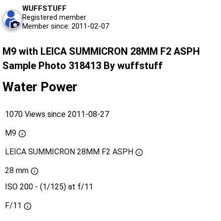
WUFFSTUFF
Registered member
Member since: 2011-02-07
M9 with LEICA SUMMICRON 28MM F2 ASPH
Sample Photo 318413 By wuffstuff
Water Power
1070 Views since 2011-08-27
M9
LEICA SUMMICRON 28MM F2 ASPH
28 mm
ISO 200 - (1/125) at f/11
F/11