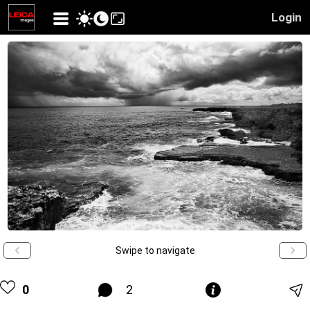
Login
Swipe to navigate
0
2