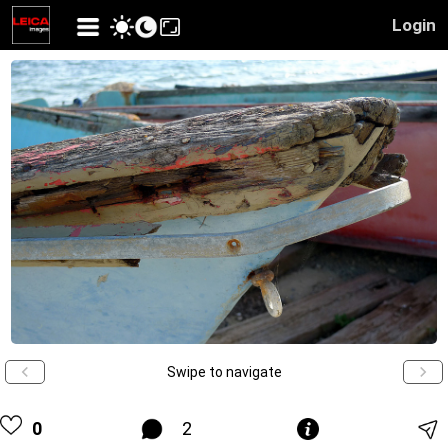
Login
Swipe to navigate
0
2