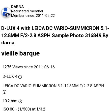
DARNA
Registered member
Member since: 2011-05-22
D-LUX 4 with LEICA DC VARIO-SUMMICRON 5.1-
12.8MM F/2-2.8 ASPH Sample Photo 316849 By
darna
vieille barque
1275 Views since 2011-06-16
D-LUX 4
LEICA DC VARIO-SUMMICRON 5.1-12.8MM F/2-2.8 ASPH
10.2 mm
ISO 80 - (1/500) at f/3.2