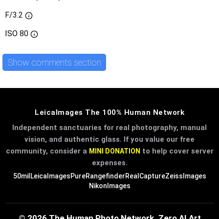
F/3.2
ISO
80
Show comments section
LeicaImages The 100% Human Network
Independent sanctuaries for real photography, manual
vision, and authentic glass. If you value our free
community, consider a
to help cover server
MINI DONATION
expenses.
50mil
LeicaImages
PureRangefinder
RealCapture
ZeissImages
NikonImages
© 2026 The Human Photo Network. Zero AI Art