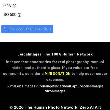
F/4.8
ISO
500
Show comments section
LeicaImages The 100% Human Network
Independent sanctuaries for real photography, manual
vision, and authentic glass. If you value our free
community, consider a
to help cover server
MINI DONATION
expenses.
50mil
LeicaImages
PureRangefinder
RealCapture
ZeissImages
NikonImages
© 2026 The Human Photo Network. Zero AI Art