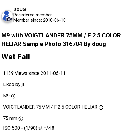
DOUG
Registered member
Member since: 2010-06-10
M9 with VOIGTLANDER 75MM / F 2.5 COLOR
HELIAR Sample Photo 316704 By doug
Wet Fall
1139 Views since 2011-06-11
Liked by
jt
M9
VOIGTLANDER 75MM / F 2.5 COLOR HELIAR
75 mm
ISO 500 - (1/90) at f/4.8