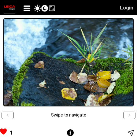
Login
Swipe to navigate
1