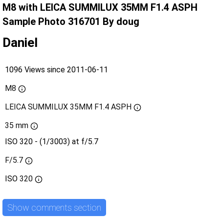
M8 with LEICA SUMMILUX 35MM F1.4 ASPH
Sample Photo 316701 By doug
Daniel
1096 Views since 2011-06-11
M8
LEICA SUMMILUX 35MM F1.4 ASPH
35 mm
ISO 320 - (1/3003) at f/5.7
F/5.7
ISO
320
Show comments section