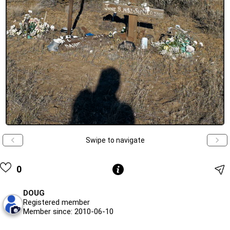
Swipe to navigate
0
DOUG
Registered member
Member since: 2010-06-10