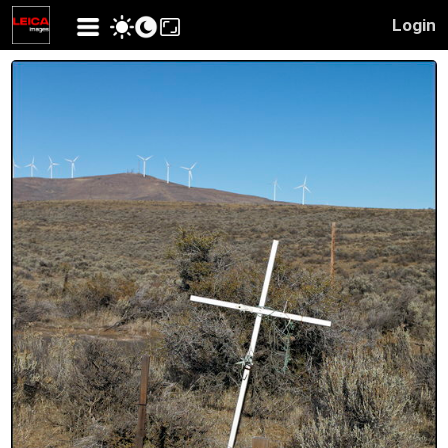
Login