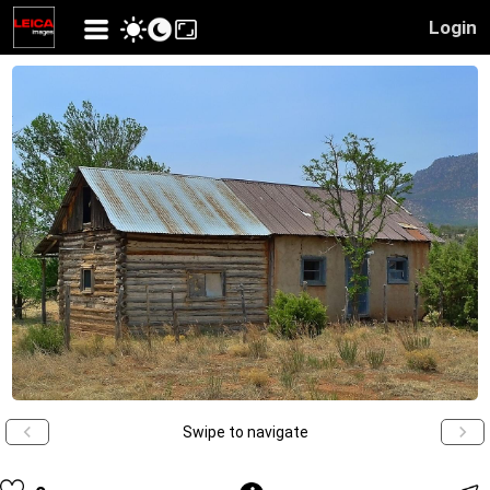
Login
Swipe to navigate