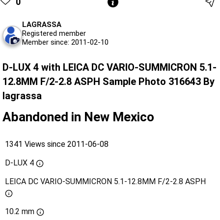
0
LAGRASSA
Registered member
Member since: 2011-02-10
D-LUX 4 with LEICA DC VARIO-SUMMICRON 5.1-
12.8MM F/2-2.8 ASPH Sample Photo 316643 By
lagrassa
Abandoned in New Mexico
1341 Views since 2011-06-08
D-LUX 4
LEICA DC VARIO-SUMMICRON 5.1-12.8MM F/2-2.8 ASPH
10.2 mm