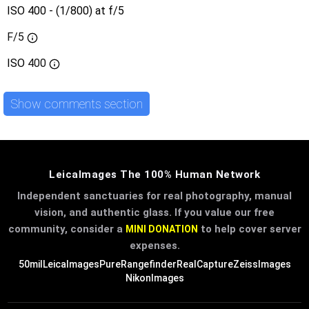
ISO 400 - (1/800) at f/5
F/5
ISO
400
Show comments section
LeicaImages The 100% Human Network
Independent sanctuaries for real photography, manual
vision, and authentic glass. If you value our free
community, consider a
to help cover server
MINI DONATION
expenses.
50mil
LeicaImages
PureRangefinder
RealCapture
ZeissImages
NikonImages