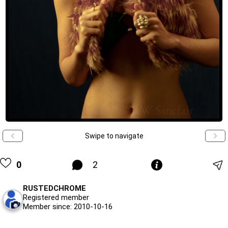
Swipe to navigate
0
2
RUSTEDCHROME
Registered member
Member since: 2010-10-16