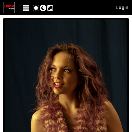
Login