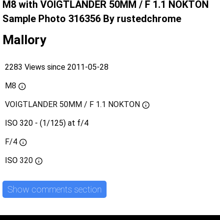
M8 with VOIGTLANDER 50MM / F 1.1 NOKTON
Sample Photo 316356 By rustedchrome
Mallory
2283 Views since 2011-05-28
M8
VOIGTLANDER 50MM / F 1.1 NOKTON
ISO 320 - (1/125) at f/4
F/4
ISO
320
Show comments section