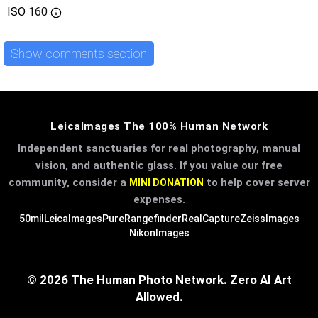
ISO
160
Show comments section
LeicaImages The 100% Human Network
Independent sanctuaries for real photography, manual
vision, and authentic glass. If you value our free
community, consider a
to help cover server
MINI DONATION
expenses.
50mil
LeicaImages
PureRangefinder
RealCapture
ZeissImages
NikonImages
© 2026 The Human Photo Network. Zero AI Art
Allowed.