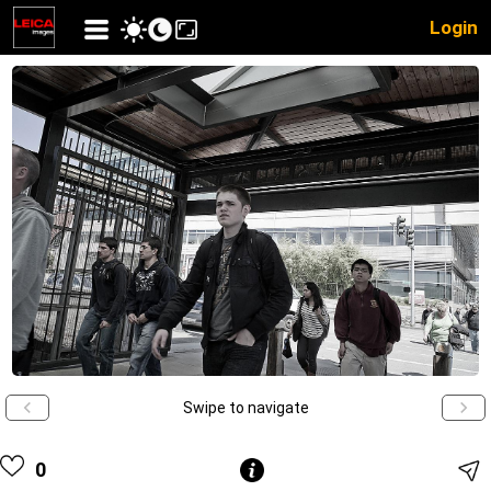
Login
Swipe to navigate
0