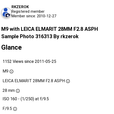
RKZEROK
Registered member
Member since: 2010-12-27
M9 with LEICA ELMARIT 28MM F2.8 ASPH
Sample Photo 316313 By rkzerok
Glance
1152 Views since 2011-05-25
M9
LEICA ELMARIT 28MM F2.8 ASPH
28 mm
ISO 160 - (1/250) at f/9.5
F/9.5