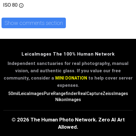
ISO
80
Show comments section
LeicaImages The 100% Human Network
Independent sanctuaries for real photography, manual
vision, and authentic glass. If you value our free
community, consider a
to help cover server
MINI DONATION
expenses.
50mil
LeicaImages
PureRangefinder
RealCapture
ZeissImages
NikonImages
© 2026 The Human Photo Network. Zero AI Art
Allowed.