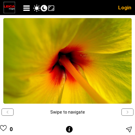
Login
Swipe to navigate
0