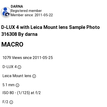
DARNA
Registered member
Member since: 2011-05-22
D-LUX 4 with Leica Mount lens Sample Photo
316308 By darna
MACRO
1079 Views since 2011-05-25
D-LUX 4
Leica Mount lens
5.1 mm
ISO 80 - (1/125) at f/2
F/2