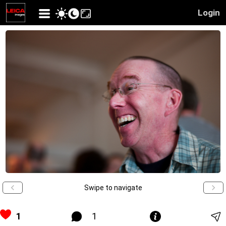
Login
Swipe to navigate
1
1