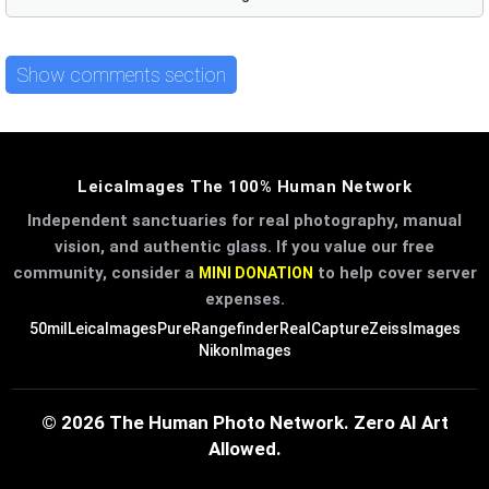
Show comments section
LeicaImages The 100% Human Network
Independent sanctuaries for real photography, manual
vision, and authentic glass. If you value our free
community, consider a
to help cover server
MINI DONATION
expenses.
50mil
LeicaImages
PureRangefinder
RealCapture
ZeissImages
NikonImages
© 2026 The Human Photo Network. Zero AI Art
Allowed.