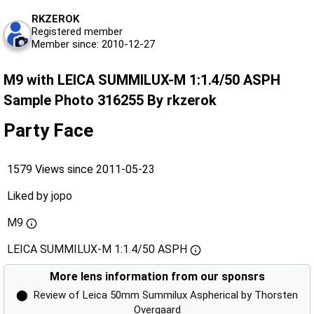
RKZEROK
Registered member
Member since: 2010-12-27
M9 with LEICA SUMMILUX-M 1:1.4/50 ASPH
Sample Photo 316255 By rkzerok
Party Face
1579 Views since 2011-05-23
Liked by
jopo
M9
LEICA SUMMILUX-M 1:1.4/50 ASPH
More lens information from our sponsrs
⬤
Review of Leica 50mm Summilux Aspherical by Thorsten
Overgaard