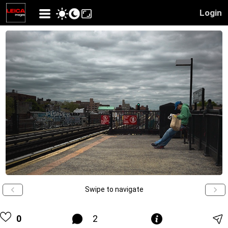
Login
Swipe to navigate
0
2