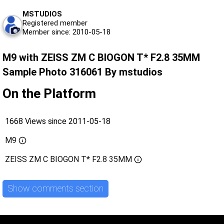
MSTUDIOS
Registered member
Member since: 2010-05-18
M9 with ZEISS ZM C BIOGON T* F2.8 35MM
Sample Photo 316061 By mstudios
On the Platform
1668 Views since 2011-05-18
M9
ZEISS ZM C BIOGON T* F2.8 35MM
Show comments section