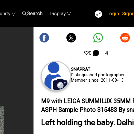
nity ▽
Search
Display ▽
Login
Sign
4
0
SNAPRAT
Distinguished photographer
Member since: 2011-08-13
M9 with LEICA SUMMILUX 35MM F
ASPH Sample Photo 315483 By sna
Left holding the baby. Delhi