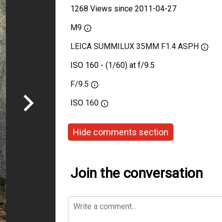
1268 Views since 2011-04-27
M9
LEICA SUMMILUX 35MM F1.4 ASPH
ISO 160 - (1/60) at f/9.5
F/9.5
ISO
160
Hide comments section
Join the conversation