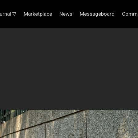
urnal ▽
Marketplace
News
Messageboard
Commu