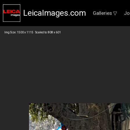
LeicaImages.com
Galleries ▽
Jo
Img Size: 1500 x 1115 Scaled to: 808 x 601