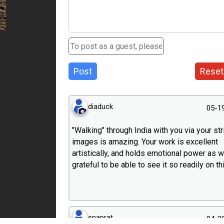
Post
Reset
diaduck
05-1
"Walking" through India with you via your str
images is amazing. Your work is excellent
artistically, and holds emotional power as we
grateful to be able to see it so readily on thi
snaprat
04-2