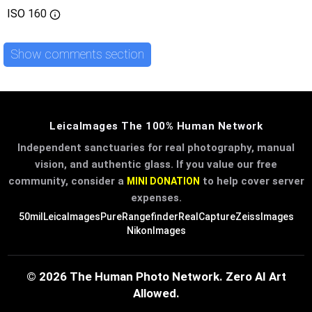
ISO
160
Show comments section
LeicaImages The 100% Human Network
Independent sanctuaries for real photography, manual
vision, and authentic glass. If you value our free
community, consider a
to help cover server
MINI DONATION
expenses.
50mil
LeicaImages
PureRangefinder
RealCapture
ZeissImages
NikonImages
© 2026 The Human Photo Network. Zero AI Art
Allowed.