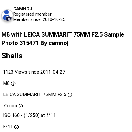
CAMNOJ
Registered member
Member since: 2010-10-25
M8 with LEICA SUMMARIT 75MM F2.5 Sample
Photo 315471 By camnoj
Shells
1123 Views since 2011-04-27
M8
LEICA SUMMARIT 75MM F2.5
75 mm
ISO 160 - (1/250) at f/11
F/11