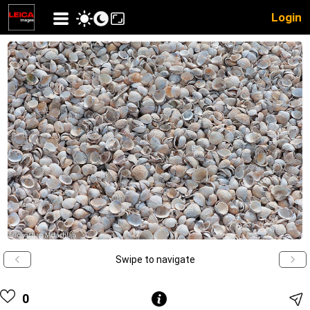
Login
Swipe to navigate
0